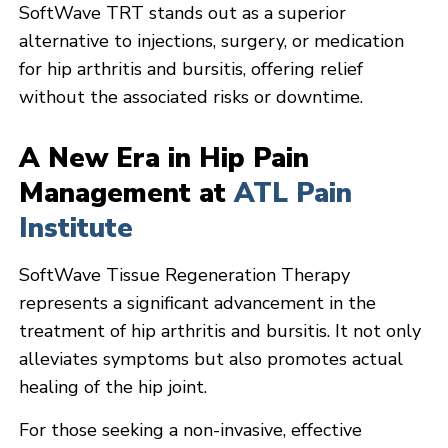
SoftWave TRT stands out as a superior
alternative to injections, surgery, or medication
for hip arthritis and bursitis, offering relief
without the associated risks or downtime.
A New Era in Hip Pain
Management at
ATL Pain
Institute
SoftWave Tissue Regeneration Therapy
represents a significant advancement in the
treatment of hip arthritis and bursitis. It not only
alleviates symptoms but also promotes actual
healing of the hip joint.
For those seeking a non-invasive, effective