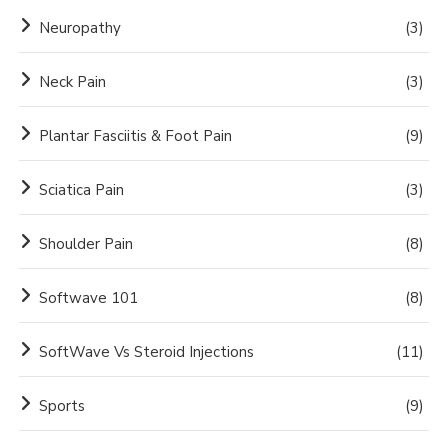
Neuropathy
(3)
Neck Pain
(3)
Plantar Fasciitis & Foot Pain
(9)
Sciatica Pain
(3)
Shoulder Pain
(8)
Softwave 101
(8)
SoftWave Vs Steroid Injections
(11)
Sports
(9)