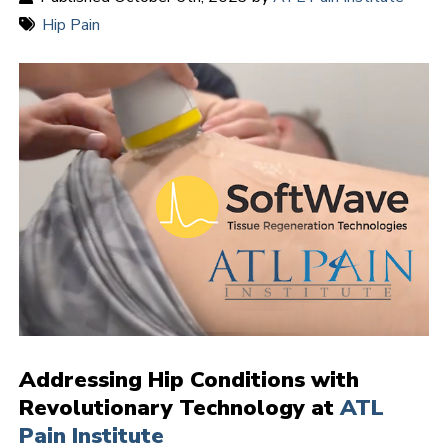
Hip Pain
Addressing Hip Conditions with
Revolutionary Technology at
ATL
Pain Institute