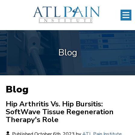
Blog
Blog
Hip Arthritis Vs. Hip Bursitis:
SoftWave Tissue Regeneration
Therapy's Role
Published October 6th, 2023 by
ATL Pain Institute