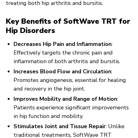
treating both hip arthritis and bursitis.
Key Benefits of SoftWave TRT for
Hip Disorders
Decreases Hip Pain and Inflammation
:
Effectively targets the chronic pain and
inflammation of both arthritis and bursitis.
Increases Blood Flow and Circulation
:
Promotes angiogenesis, essential for healing
and recovery in the hip joint.
Improves Mobility and Range of Motion
:
Patients experience significant improvements
in hip function and mobility.
Stimulates Joint and Tissue Repair
: Unlike
traditional treatments, SoftWave TRT