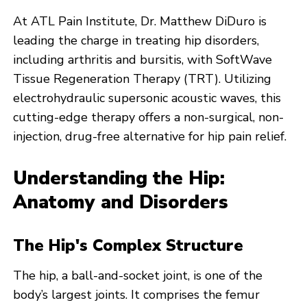
At ATL Pain Institute, Dr. Matthew DiDuro is
leading the charge in treating hip disorders,
including arthritis and bursitis, with SoftWave
Tissue Regeneration Therapy (TRT). Utilizing
electrohydraulic supersonic acoustic waves, this
cutting-edge therapy offers a non-surgical, non-
injection, drug-free alternative for hip pain relief.
Understanding the Hip:
Anatomy and Disorders
The Hip's Complex Structure
The hip, a ball-and-socket joint, is one of the
body’s largest joints. It comprises the femur