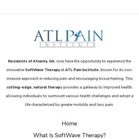
Residents of Atlanta, GA
, now have the opportunity to experience the
innovative
SoftWave Therapy
at
ATL Pain Institute
, known for its non-
invasive approach in reducing pain and encouraging tissue healing. This
cutting-edge, natural therap
y provides a gateway to improved health,
allowing individuals to surmount various health challenges and adopt a
life characterized by greater mobility and less pain.
Home
What Is SoftWave Therapy?