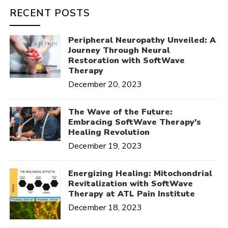
RECENT POSTS
Peripheral Neuropathy Unveiled: A
Journey Through Neural
Restoration with SoftWave
Therapy
December 20, 2023
The Wave of the Future:
Embracing SoftWave Therapy's
Healing Revolution
December 19, 2023
Energizing Healing: Mitochondrial
Revitalization with SoftWave
Therapy at ATL Pain Institute
December 18, 2023