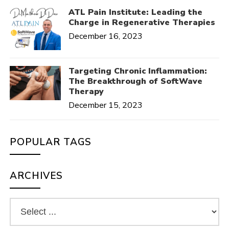
ATL Pain Institute: Leading the
Charge in Regenerative Therapies
December 16, 2023
Targeting Chronic Inflammation:
The Breakthrough of SoftWave
Therapy
December 15, 2023
POPULAR TAGS
ARCHIVES