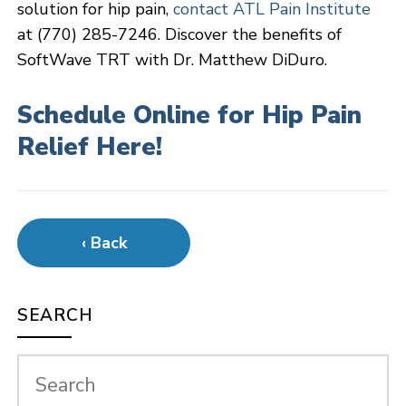
solution for hip pain,
contact ATL Pain Institute
at (770) 285-7246. Discover the benefits of
SoftWave TRT with Dr. Matthew DiDuro.
Schedule Online for Hip Pain
Relief Here!
‹ Back
SEARCH