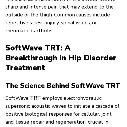
sharp and intense pain that may extend to the
outside of the thigh. Common causes include
repetitive stress, injury, spinal issues, or
rheumatoid arthritis.
SoftWave TRT: A
Breakthrough in Hip Disorder
Treatment
The Science Behind SoftWave TRT
SoftWave TRT employs electrohydraulic
supersonic acoustic waves to initiate a cascade of
positive biological responses for cellular, joint,
and tissue repair and regeneration, crucial in