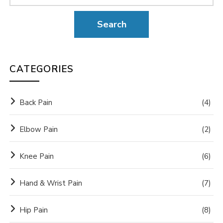
CATEGORIES
Back Pain
(4)
Elbow Pain
(2)
Knee Pain
(6)
Hand & Wrist Pain
(7)
Hip Pain
(8)