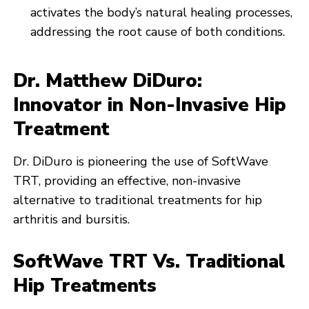
activates the body’s natural healing processes,
addressing the root cause of both conditions.
Dr. Matthew DiDuro:
Innovator in Non-Invasive Hip
Treatment
Dr. DiDuro is pioneering the use of SoftWave
TRT, providing an effective, non-invasive
alternative to traditional treatments for hip
arthritis and bursitis.
SoftWave TRT Vs. Traditional
Hip Treatments