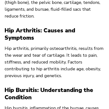
(thigh bone), the pelvic bone, cartilage, tendons,
ligaments, and bursae, fluid-filled sacs that
reduce friction.
Hip Arthritis: Causes and
Symptoms
Hip arthritis, primarily osteoarthritis, results from
the wear and tear of cartilage. It leads to pain,
stiffness, and reduced mobility. Factors
contributing to hip arthritis include age, obesity,
previous injury, and genetics.
Hip Bursitis: Understanding the
Condition
Hip bursitis, inflammation of the bursae, causes